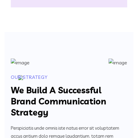
OUR STRATEGY
We Build A Successful
Brand Communication
Strategy
Perspiciatis unde omnis iste natus error sit voluptatem
accus antium dolo remque laudantium, totam rem