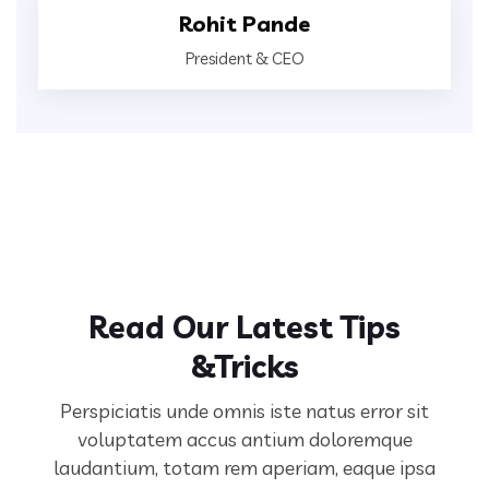
Rohit Pande
President & CEO
Read Our Latest Tips
&Tricks
Perspiciatis unde omnis iste natus error sit
voluptatem accus antium doloremque
laudantium, totam rem aperiam,
eaque ipsa