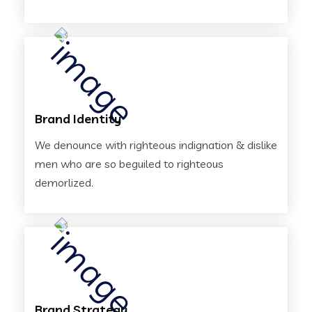
Brand Identity
We denounce with righteous indignation & dislike
men who are so beguiled to righteous
demorlized.
Brand Strategy