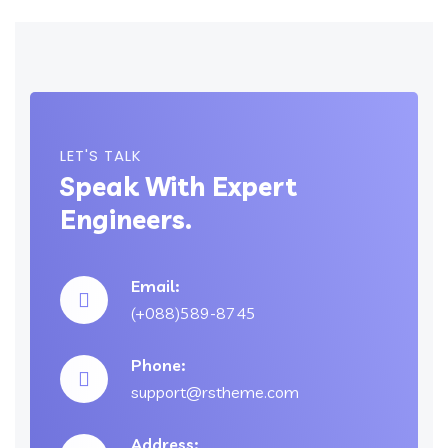
LET'S TALK
Speak With Expert
Engineers.
Email:
(+088)589-8745
Phone:
support@rstheme.com
Address: