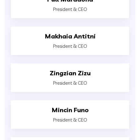
President & CEO
Makhaia Antitni
President & CEO
Zingzian Zizu
President & CEO
Mincin Funo
President & CEO