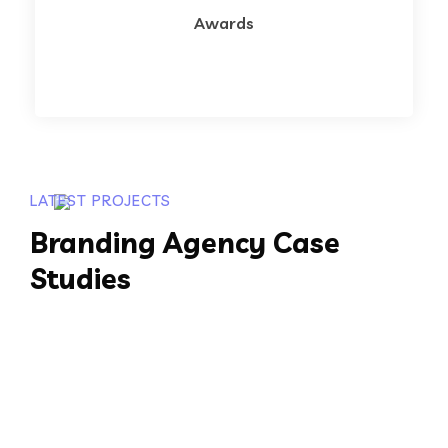
Awards
LATEST PROJECTS
Branding Agency Case
Studies