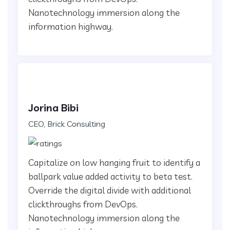
Nanotechnology immersion along the
information highway.
Jorina Bibi
CEO, Brick Consulting
Capitalize on low hanging fruit to identify a
ballpark value added activity to beta test.
Override the digital divide with additional
clickthroughs from DevOps.
Nanotechnology immersion along the