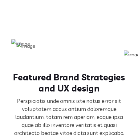
Featured Brand Strategies
and UX design
Perspiciatis unde omnis iste natus error sit
voluptatem accus antium doloremque
laudantium, totam rem aperiam,
eaque ipsa
quae ab illo inventore veritatis et quasi
architecto beatae vitae dicta sunt explicabo.