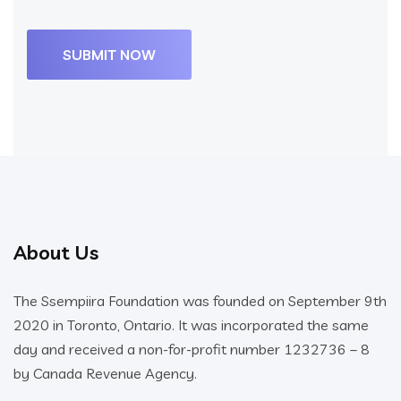
About Us
The Ssempiira Foundation was founded on September 9th
2020 in Toronto, Ontario. It was incorporated the same
day and received a non-for-profit number 1232736 – 8
by Canada Revenue Agency.