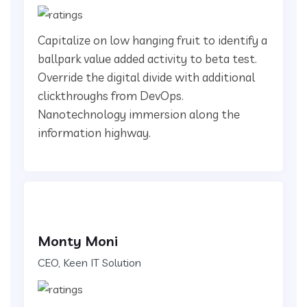
Capitalize on low hanging fruit to identify a
ballpark value added activity to beta test.
Override the digital divide with additional
clickthroughs from DevOps.
Nanotechnology immersion along the
information highway.
Monty Moni
CEO, Keen IT Solution