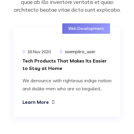
quae ab illo inventore veritatis et quasi
architecto beatae vitae dicta sunt explicabo.
Web Development
ssempiira_user
16 Nov 2020
Tech Products That Makes Its Easier
to Stay at Home
We denounce with righteous indige nation
and dislike men who are so beguiled...
Learn More