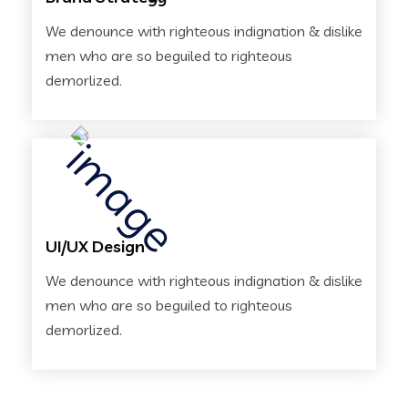
We denounce with righteous indignation & dislike
men who are so beguiled to righteous
demorlized.
UI/UX Design
We denounce with righteous indignation & dislike
men who are so beguiled to righteous
demorlized.