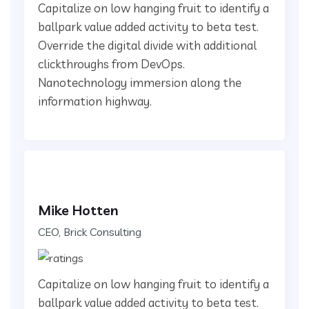
Capitalize on low hanging fruit to identify a
ballpark value added activity to beta test.
Override the digital divide with additional
clickthroughs from DevOps.
Nanotechnology immersion along the
information highway.
Mike Hotten
CEO, Brick Consulting
Capitalize on low hanging fruit to identify a
ballpark value added activity to beta test.