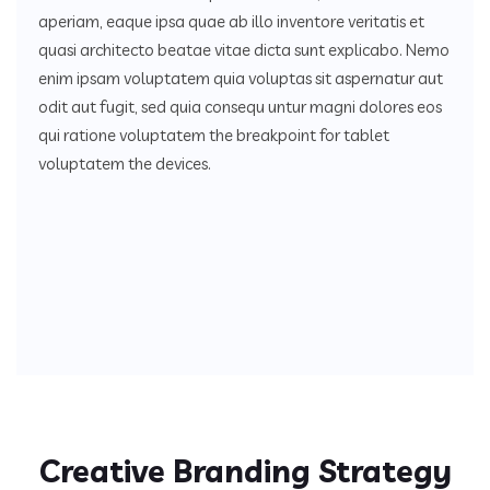
aperiam, eaque ipsa quae ab illo inventore veritatis et
quasi architecto beatae vitae dicta sunt explicabo. Nemo
enim ipsam voluptatem quia voluptas sit aspernatur aut
odit aut fugit, sed quia consequ untur magni dolores eos
qui ratione voluptatem the breakpoint for tablet
voluptatem the devices.
Creative Branding Strategy