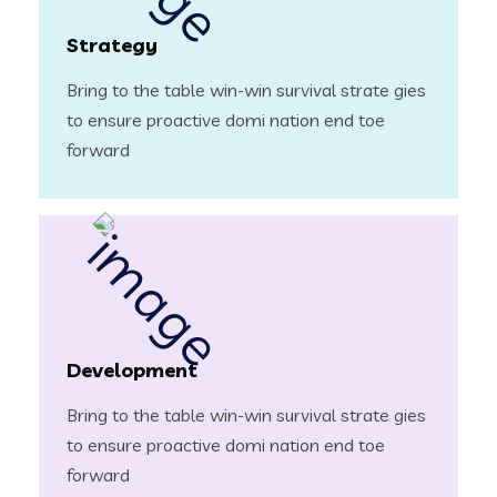
Strategy
Bring to the table win-win survival strate gies
to ensure proactive domi nation end toe
forward
Development
Bring to the table win-win survival strate gies
to ensure proactive domi nation end toe
forward