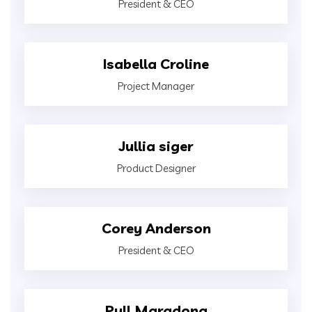
President & CEO
Isabella Croline
Project Manager
Jullia siger
Product Designer
Corey Anderson
President & CEO
Pull Maradona