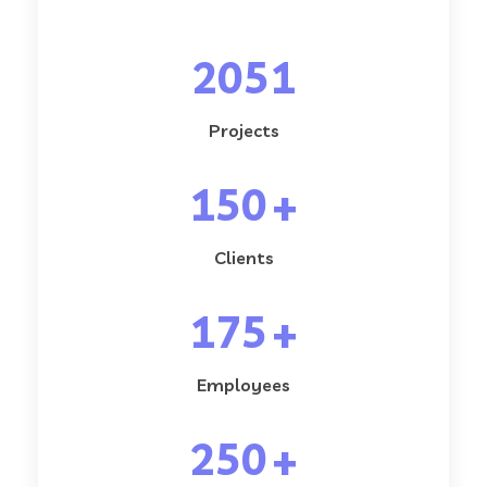
2051
Projects
150
+
Clients
175
+
Employees
250
+