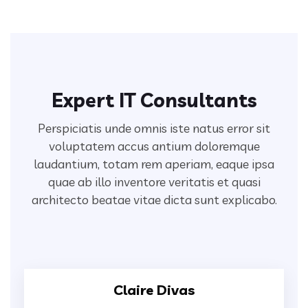
Expert IT Consultants
Perspiciatis unde omnis iste natus error sit
voluptatem accus antium doloremque
laudantium, totam rem aperiam,
eaque ipsa
quae ab illo inventore veritatis et quasi
architecto beatae vitae dicta sunt explicabo.
Claire Divas