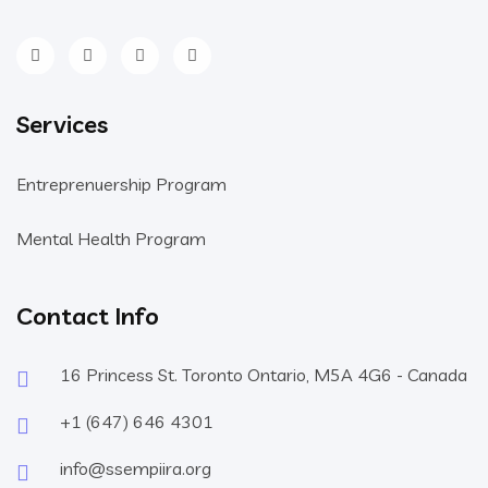
Services
Entreprenuership Program
Mental Health Program
Contact Info
16 Princess St. Toronto Ontario, M5A 4G6 - Canada
+1 (647) 646 4301
info@ssempiira.org