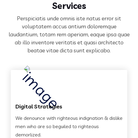
Services
Perspiciatis unde omnis iste natus error sit
voluptatem accus antium doloremque
laudantium, totam rem aperiam,
eaque ipsa quae
ab illo inventore veritatis et quasi architecto
beatae vitae dicta sunt explicabo.
Digital Strategies
We denounce with righteous indignation & dislike
men who are so beguiled to righteous
demorlized.