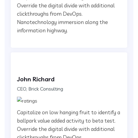
Override the digital divide with additional
clickthroughs from DevOps.
Nanotechnology immersion along the
information highway.
John Richard
CEO, Brick Consulting
Capitalize on low hanging fruit to identify a
ballpark value added activity to beta test.
Override the digital divide with additional
clickthroughs from DevOps.