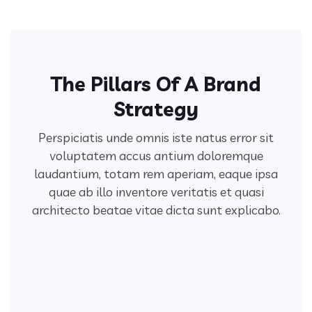
The Pillars Of A Brand
Strategy
Perspiciatis unde omnis iste natus error sit
voluptatem accus antium doloremque
laudantium, totam rem aperiam,
eaque ipsa
quae ab illo inventore veritatis et quasi
architecto beatae vitae dicta sunt explicabo.