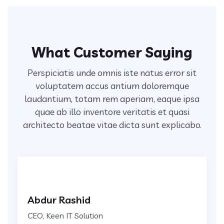
What Customer Saying
Perspiciatis unde omnis iste natus error sit
voluptatem accus antium doloremque
laudantium, totam rem aperiam,
eaque ipsa
quae ab illo inventore veritatis et quasi
architecto beatae vitae dicta sunt explicabo.
Abdur Rashid
CEO, Keen IT Solution