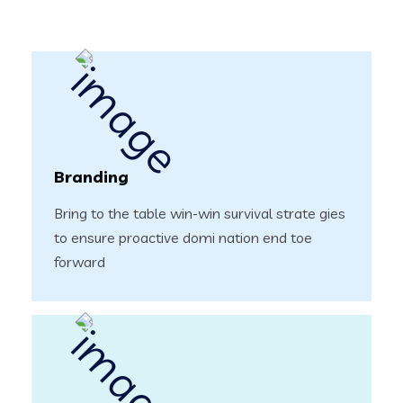
Branding
Bring to the table win-win survival strate gies
to ensure proactive domi nation end toe
forward