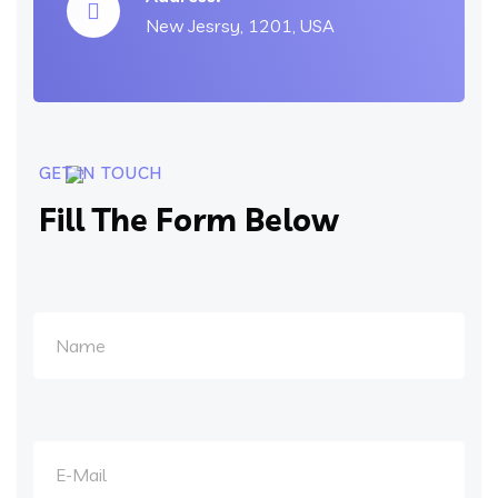
New Jesrsy, 1201, USA
GET IN TOUCH
Fill The Form Below