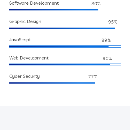
Software Development
80%
Graphic Design
95%
JavaScript
89%
Web Development
90%
Cyber Security
77%