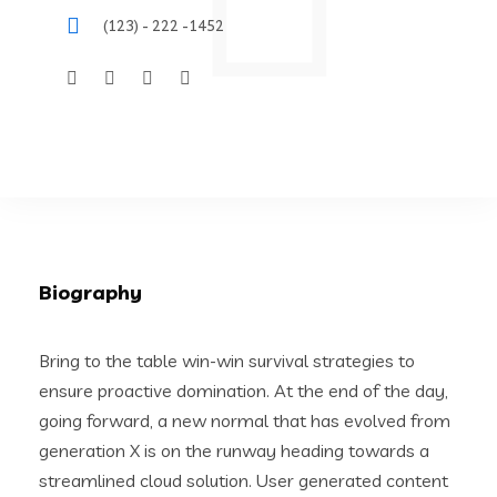
(123) - 222 -1452
Biography
Bring to the table win-win survival strategies to
ensure proactive domination. At the end of the day,
going forward, a new normal that has evolved from
generation X is on the runway heading towards a
streamlined cloud solution. User generated content