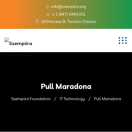
info@ssempiira.org
+ 1 (647) 6464301
16 Princess St. Toronto Ontario
Pull Maradona
Ssempiira Foundation
IT Technology
Pull Maradona