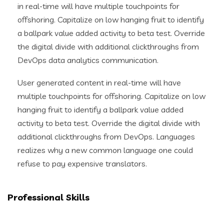
in real-time will have multiple touchpoints for
offshoring. Capitalize on low hanging fruit to identify
a ballpark value added activity to beta test. Override
the digital divide with additional clickthroughs from
DevOps data analytics communication.
User generated content in real-time will have
multiple touchpoints for offshoring. Capitalize on low
hanging fruit to identify a ballpark value added
activity to beta test. Override the digital divide with
additional clickthroughs from DevOps. Languages
realizes why a new common language one could
refuse to pay expensive translators.
Professional Skills