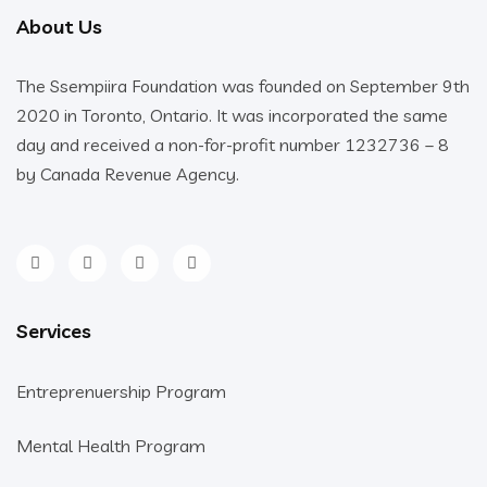
About Us
The Ssempiira Foundation was founded on September 9th
2020 in Toronto, Ontario. It was incorporated the same
day and received a non-for-profit number 1232736 – 8
by Canada Revenue Agency.
Services
Entreprenuership Program
Mental Health Program