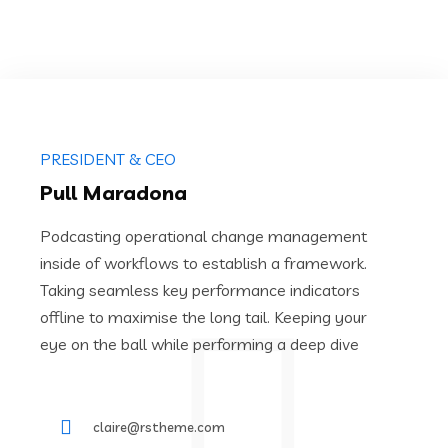
PRESIDENT & CEO
Pull Maradona
Podcasting operational change management
inside of workflows to establish a framework.
Taking seamless key performance indicators
offline to maximise the long tail. Keeping your
eye on the ball while performing a deep dive
claire@rstheme.com