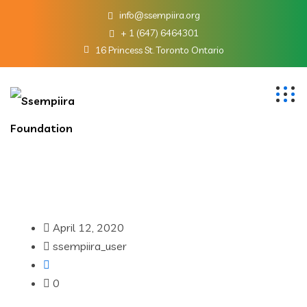
info@ssempiira.org
+ 1 (647) 6464301
16 Princess St. Toronto Ontario
April 12, 2020
ssempiira_user
0