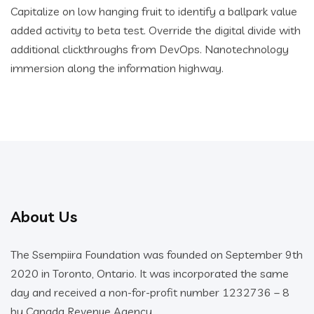
Capitalize on low hanging fruit to identify a ballpark value
added activity to beta test. Override the digital divide with
additional clickthroughs from DevOps. Nanotechnology
immersion along the information highway.
About Us
The Ssempiira Foundation was founded on September 9th
2020 in Toronto, Ontario. It was incorporated the same
day and received a non-for-profit number 1232736 – 8
by Canada Revenue Agency.