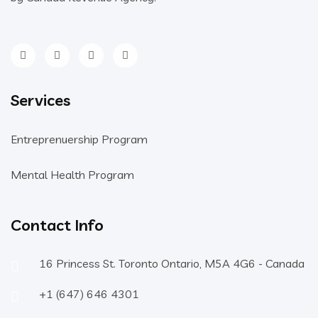
Services
Entreprenuership Program
Mental Health Program
Contact Info
16 Princess St. Toronto Ontario, M5A 4G6 - Canada
+1 (647) 646 4301