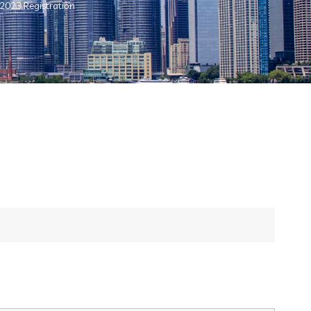
 2023 Registration