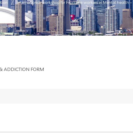
tion
International workshop for Frontline workers in Mental health –
& ADDICTION FORM