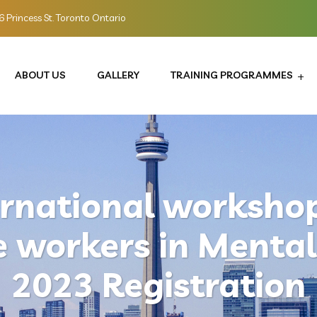
 Princess St. Toronto Ontario
ABOUT US
GALLERY
TRAINING PROGRAMMES
ernational workshop
e workers in Mental
2023 Registration