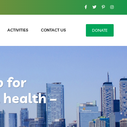
ACTIVITIES
CONTACT US
DONATE
 for
 health –