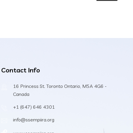
Contact Info
16 Princess St. Toronto Ontario, M5A 4G6 -
Canada
+1 (647) 646 4301
info@ssempiira.org