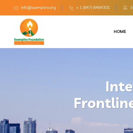
info@ssempiira.org
+ 1 (647) 6464301
16
HOME
Int
Frontlin