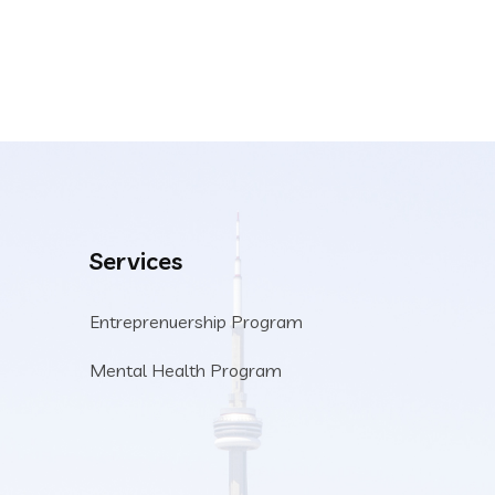
Services
Entreprenuership Program
Mental Health Program