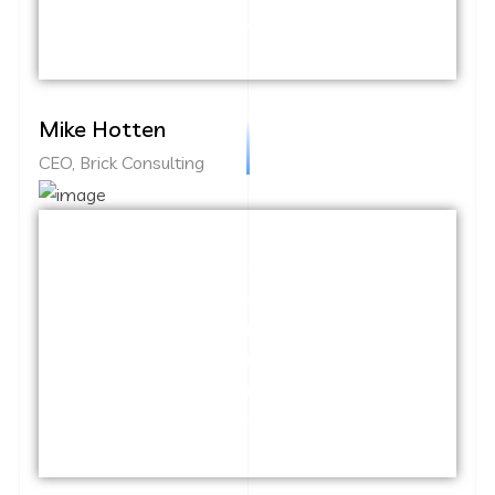
information highway.
Mike Hotten
CEO, Brick Consulting
Capitalize on low hanging fruit to identify
a ballpark value added activity to beta
test. Override the digital divide with
additional clickthroughs from DevOps.
Nanotechnology immersion along the
information highway.