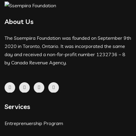
About Us
The Ssempiira Foundation was founded on September 9th
2020 in Toronto, Ontario. It was incorporated the same
day and received a non-for-profit number 1232736 – 8
by Canada Revenue Agency.
Services
Entreprenuership Program