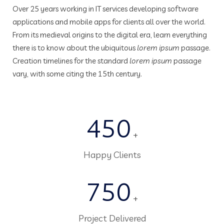
Over 25 years working in IT services developing software
applications and mobile apps for clients all over the world.
From its medieval origins to the digital era, learn everything
there is to know about the ubiquitous
lorem ipsum
passage.
Creation timelines for the standard
lorem ipsum
passage
vary, with some citing the 15th century.
450
+
Happy Clients
750
+
Project Delivered