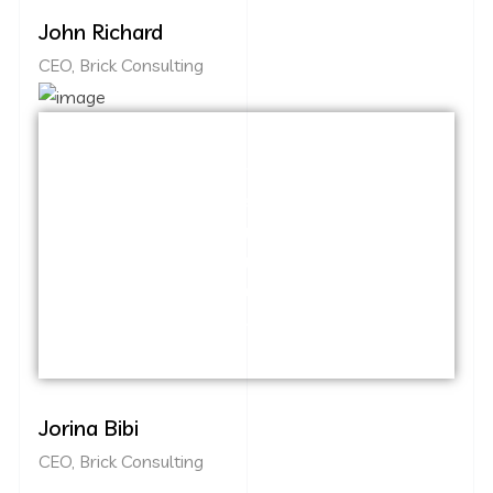
John Richard
CEO, Brick Consulting
Capitalize on low hanging fruit to identify
a ballpark value added activity to beta
test. Override the digital divide with
additional clickthroughs from DevOps.
Nanotechnology immersion along the
information highway.
Jorina Bibi
CEO, Brick Consulting