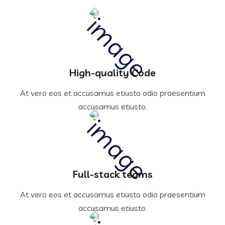
High-quality Code
At vero eos et accusamus etiusto odio praesentium
accusamus etiusto.
Full-stack teams
At vero eos et accusamus etiusto odio praesentium
accusamus etiusto.