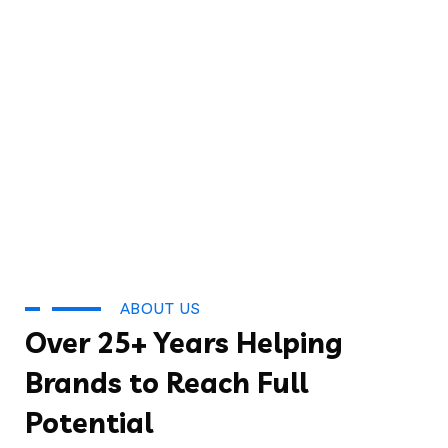
ABOUT US
Over 25+ Years Helping
Brands to Reach Full
Potential