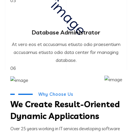
03
Database Administrator
At vero eos et accusamus etiusto odio praesentium
accusamus etiusto odio data center for managing
database.
06
Why Choose Us
We Create Result-Oriented
Dynamic Applications
Over 25 years working in IT services developing software