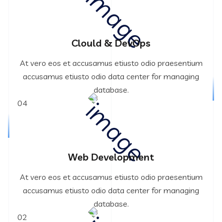
Clould & DevOps
At vero eos et accusamus etiusto odio praesentium
accusamus etiusto odio data center for managing
database.
04
Web Development
At vero eos et accusamus etiusto odio praesentium
accusamus etiusto odio data center for managing
database.
02