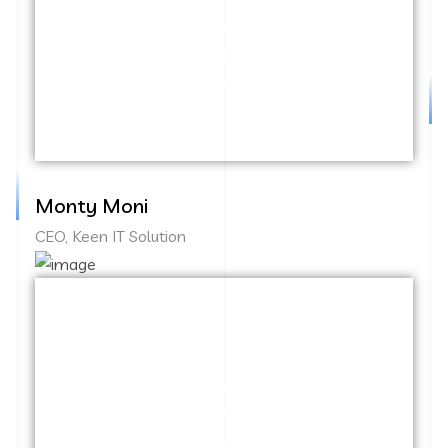
test. Override the digital divide with
additional clickthroughs from DevOps.
Nanotechnology immersion along the
information highway.
Monty Moni
CEO, Keen IT Solution
Capitalize on low hanging fruit to identify
a ballpark value added activity to beta
test. Override the digital divide with
additional clickthroughs from DevOps.
Nanotechnology immersion along the