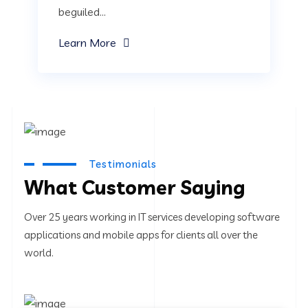
beguiled...
Learn More
Testimonials
What Customer Saying
Over 25 years working in IT services developing software
applications and mobile apps for clients all over the
world.