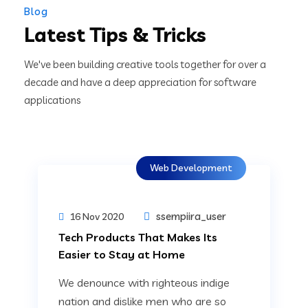
Blog
Latest Tips & Tricks
We've been building creative tools together for over a
decade and have a deep appreciation for software
applications
Web Development
ssempiira_user
16 Nov 2020
Tech Products That Makes Its
Easier to Stay at Home
We denounce with righteous indige
nation and dislike men who are so