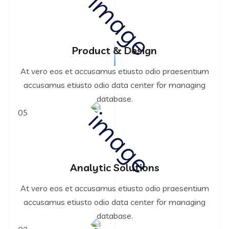
Product & Design
At vero eos et accusamus etiusto odio praesentium
accusamus etiusto odio data center for managing
database.
05
Analytic Solutions
At vero eos et accusamus etiusto odio praesentium
accusamus etiusto odio data center for managing
database.