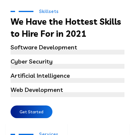
Skillsets
We Have the Hottest Skills
to Hire For in 2021
Software Development
Cyber Security
Artificial Intelligence
Web Development
Get Started
Services