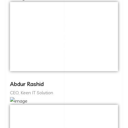
Capitalize on low hanging fruit to identify
a ballpark value added activity to beta
test. Override the digital divide with
additional clickthroughs from DevOps.
Nanotechnology immersion along the
information highway.
Abdur Rashid
CEO, Keen IT Solution
Capitalize on low hanging fruit to identify
a ballpark value added activity to beta