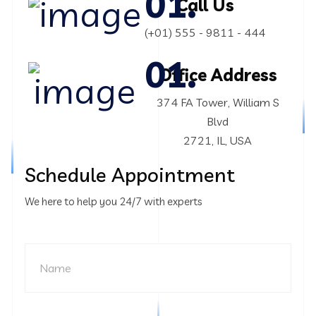
Call Us
(+01) 555 - 9811 - 444
Office Address
374 FA Tower, William S
Blvd
2721, IL, USA
Schedule Appointment
We here to help you 24/7 with experts