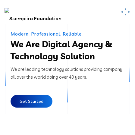
Modern. Professional. Reliable.
We Are Digital Agency &
Technology Solution
We are leading technology solutions providing company
all over the world doing over 40 years.
Get Started