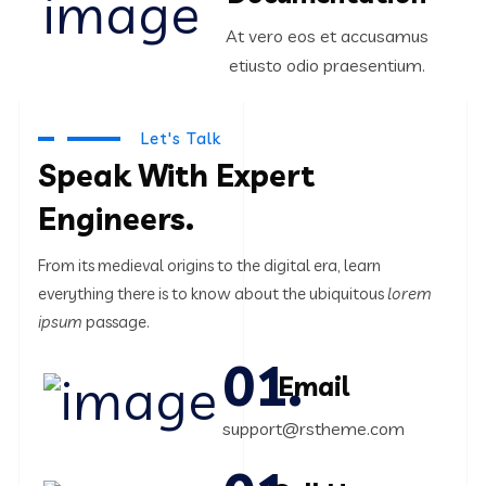
At vero eos et accusamus
etiusto odio praesentium.
Let's Talk
Speak With Expert
Engineers.
From its medieval origins to the digital era, learn
everything there
is to know about the ubiquitous
lorem
ipsum
passage.
Email
support@rstheme.com