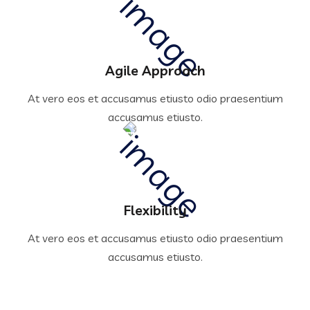
Agile Approach
At vero eos et accusamus etiusto odio praesentium
accusamus etiusto.
Flexibility
At vero eos et accusamus etiusto odio praesentium
accusamus etiusto.