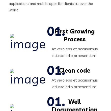
applications and mobile apps for clients all over the
world.
First Growing
Process
At vero eos et accusamus
etiusto odio praesentium.
Clean code
At vero eos et accusamus
etiusto odio praesentium.
Well
Documentation