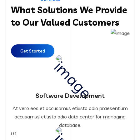
What Solutions We Provide
to Our Valued Customers
Get Started
Software Development
At vero eos et accusamus etiusto odio praesentium
accusamus etiusto odio data center for managing
database.
01